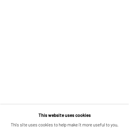
Greenwich, CT
80 Greenwich Ave
Greenwich, CT
06830
Tel:
203-422-6500
Email:
liz@samuelowen.com
Nantucket, MA
40 Centre Street
Nantucket, MA 02554
Tel:
508-680-1445
Email:
sage@samuelowen.com
This website uses cookies
This site uses cookies to help make it more useful to you.