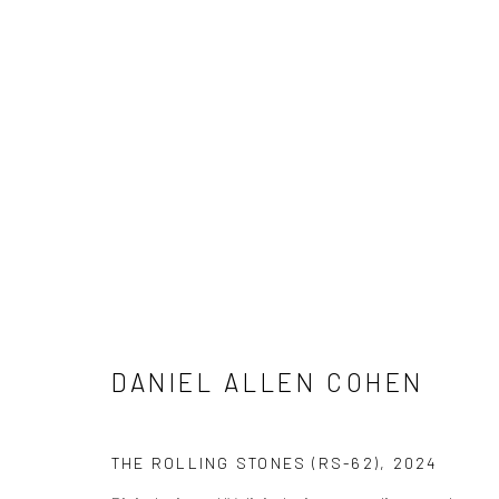
ARTWORKS
ALL
NEW RELEASES
ALL DAVID YARROW
CELEBRITIES
ELEPHANTS
HORSES
NATI
THE WILD WEST
WATER & SAND
WOLVES
DANIEL ALLEN COHEN
NEWSLETTER SIGNUP
THE ROLLING STONES (RS-62)
,
2024
First name *