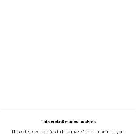
Greenwich, CT
80 Greenwich Ave
Greenwich, CT
06830
Tel:
203-422-6500
Email:
liz@samuelowen.com
Nantucket, MA
40 Centre Street
Nantucket, MA 02554
Tel:
508-680-1445
Email:
sage@samuelowen.com
This website uses cookies
This site uses cookies to help make it more useful to you.