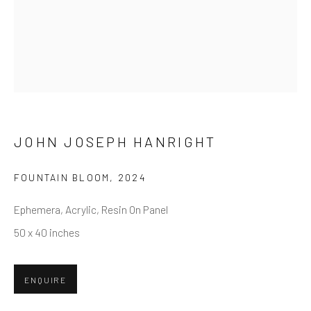
First name *
Last name *
Email *
JOHN JOSEPH HANRIGHT
FOUNTAIN BLOOM
,
2024
SUBMIT
Ephemera, Acrylic, Resin On Panel
* denotes required fields
50 x 40 inches
We will process the personal data you have supplied in accordance
with our privacy policy (available on request). You can unsubscribe or
change your preferences at any time by clicking the link in our emails.
ENQUIRE