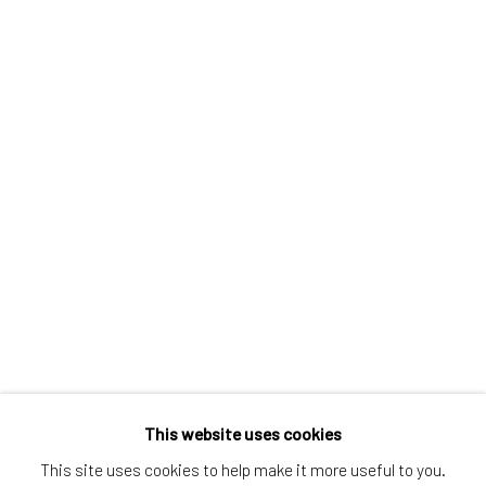
Greenwich, CT
80 Greenwich Ave
Greenwich, CT
06830
Tel:
203-422-6500
Email:
liz@samuelowen.com
Nantucket, MA
40 Centre Street
Nantucket, MA 02554
Tel:
508-680-1445
Email:
sage@samuelowen.com
This website uses cookies
This site uses cookies to help make it more useful to you.