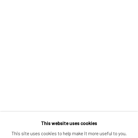
Greenwich, CT
80 Greenwich Ave
Greenwich, CT
06830
Tel:
203-422-6500
Email:
liz@samuelowen.com
Nantucket, MA
40 Centre Street
Nantucket, MA 02554
Tel:
508-680-1445
Email:
sage@samuelowen.com
This website uses cookies
This site uses cookies to help make it more useful to you.