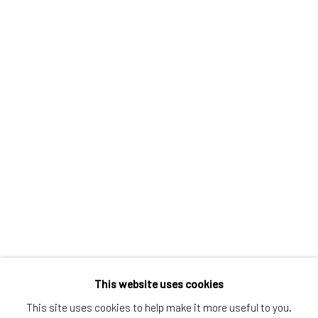
Greenwich, CT
80 Greenwich Ave
Greenwich, CT
06830
Tel:
203-422-6500
Email:
liz@samuelowen.com
Nantucket, MA
40 Centre Street
Nantucket, MA 02554
Tel:
508-680-1445
Email:
sage@samuelowen.com
This website uses cookies
This site uses cookies to help make it more useful to you.