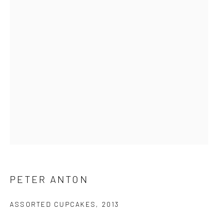
First name *
Last name *
Email *
SUBMIT
* denotes required fields
We will process the personal data you have supplied in accordance
PETER ANTON
with our privacy policy (available on request). You can unsubscribe or
change your preferences at any time by clicking the link in our emails.
ASSORTED CUPCAKES
,
2013