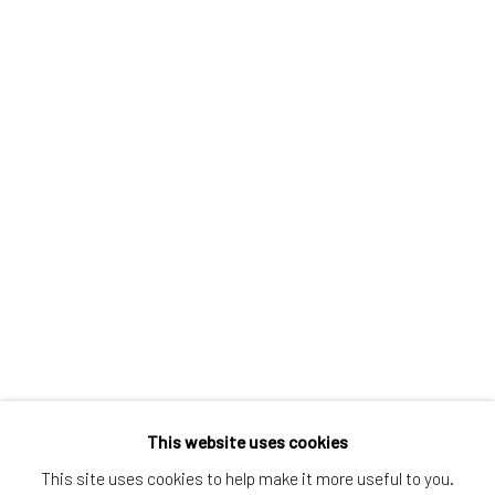
Greenwich, CT
80 Greenwich Ave
Greenwich, CT
06830
Tel:
203-422-6500
Email:
liz@samuelowen.com
Nantucket, MA
40 Centre Street
Nantucket, MA 02554
Tel:
508-680-1445
Email:
sage@samuelowen.com
This website uses cookies
This site uses cookies to help make it more useful to you.