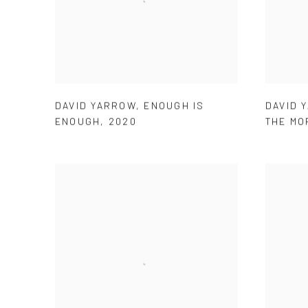
DAVID YARROW
,
ENOUGH IS
DAVID 
ENOUGH
,
2020
THE MO