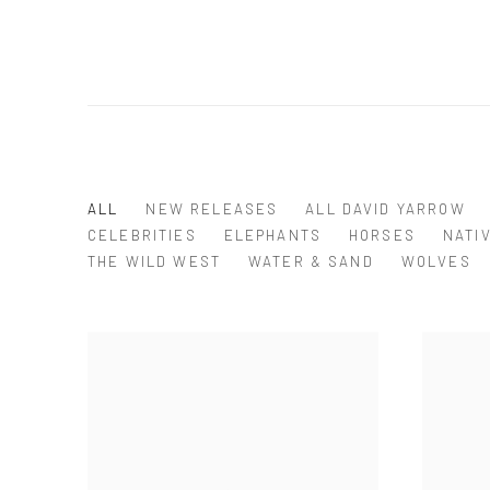
ALL
NEW RELEASES
ALL DAVID YARROW
CELEBRITIES
ELEPHANTS
HORSES
NATI
THE WILD WEST
WATER & SAND
WOLVES