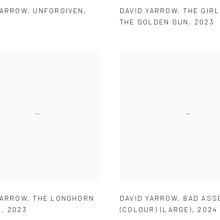
YARROW
,
UNFORGIVEN
,
DAVID YARROW
,
THE GIRL
THE GOLDEN GUN
,
2023
YARROW
,
THE LONGHORN
DAVID YARROW
,
BAD ASS
N
,
2023
(COLOUR) (LARGE)
,
2024