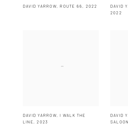
DAVID YARROW
,
ROUTE 66
,
2022
DAVID 
2022
DAVID YARROW
,
I WALK THE
DAVID 
LINE
,
2023
SALOO