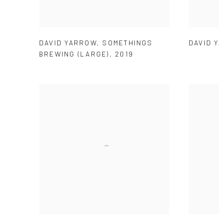
DAVID YARROW
,
SOMETHINGS
DAVID 
BREWING (LARGE)
,
2019