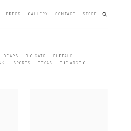
PRESS
GALLERY
CONTACT
STORE
BEARS
BIG CATS
BUFFALO
SKI
SPORTS
TEXAS
THE ARCTIC