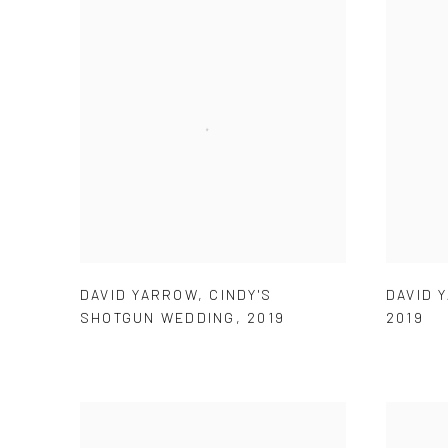
DAVID YARROW
,
CINDY'S
DAVID 
SHOTGUN WEDDING
,
2019
2019