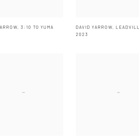
YARROW
,
3:10 TO YUMA
DAVID YARROW
,
LEADVIL
2023