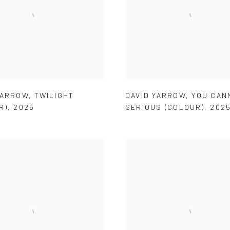
YARROW
,
TWILIGHT
DAVID YARROW
,
YOU CAN
R)
,
2025
SERIOUS (COLOUR)
,
202