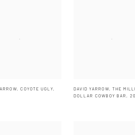
YARROW
,
COYOTE UGLY
,
DAVID YARROW
,
THE MILL
DOLLAR COWBOY BAR
,
2