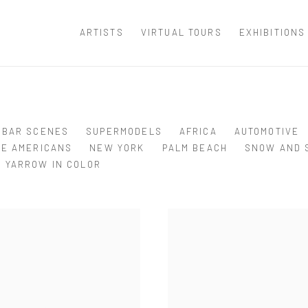
ARTISTS
VIRTUAL TOURS
EXHIBITIONS
BAR SCENES
SUPERMODELS
AFRICA
AUTOMOTIVE
VE AMERICANS
NEW YORK
PALM BEACH
SNOW AND 
YARROW IN COLOR