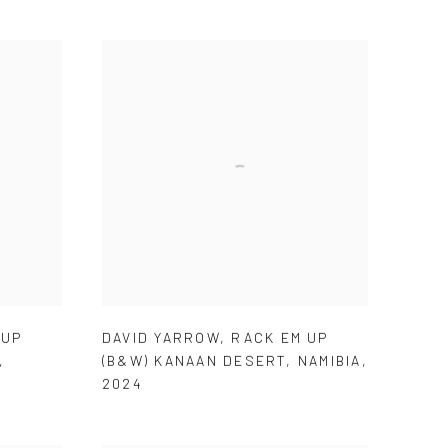
 UP
DAVID YARROW
,
RACK EM UP
,
(B&W) KANAAN DESERT
,
NAMIBIA
,
2024