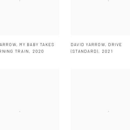
YARROW
,
MY BABY TAKES
DAVID YARROW
,
DRIVE
RNING TRAIN
,
2020
(STANDARD)
,
2021