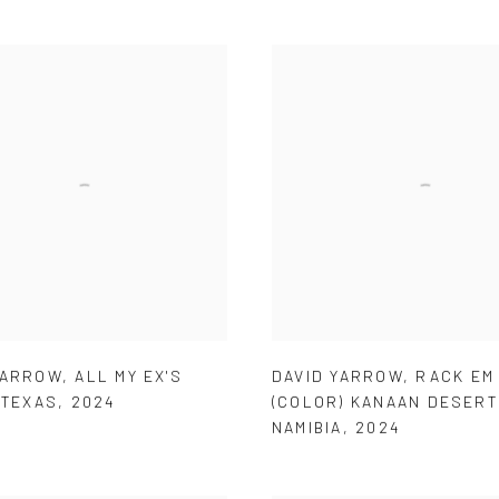
YARROW
,
ALL MY EX'S
DAVID YARROW
,
RACK EM
 TEXAS
,
2024
(COLOR) KANAAN DESERT
NAMIBIA
,
2024