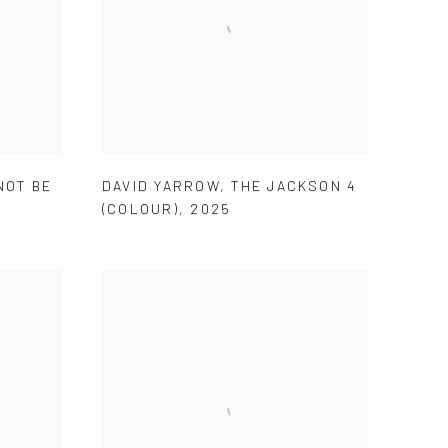
NOT BE
DAVID YARROW
,
THE JACKSON 4
5
(COLOUR)
,
2025