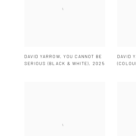
DAVID YARROW
,
YOU CANNOT BE
DAVID 
SERIOUS (BLACK & WHITE)
,
2025
(COLOU