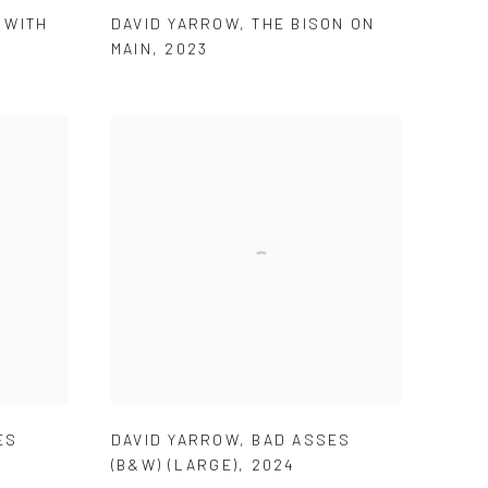
 WITH
DAVID YARROW
,
THE BISON ON
MAIN
,
2023
ES
DAVID YARROW
,
BAD ASSES
(B&W) (LARGE)
,
2024