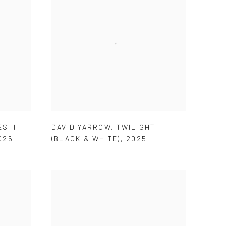
S II
DAVID YARROW
,
TWILIGHT
025
(BLACK & WHITE)
,
2025