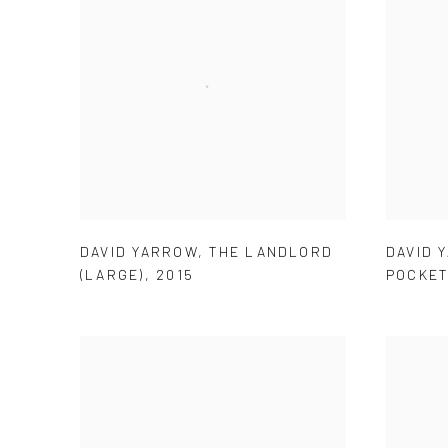
DAVID YARROW
,
THE LANDLORD
DAVID 
(LARGE)
,
2015
POCKET