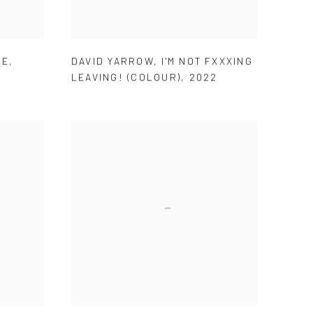
LE
,
DAVID YARROW
,
I'M NOT FXXXING
LEAVING! (COLOUR)
,
2022