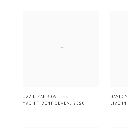
DAVID YARROW
,
THE
DAVID 
MAGNIFICENT SEVEN
,
2020
LIVE IN