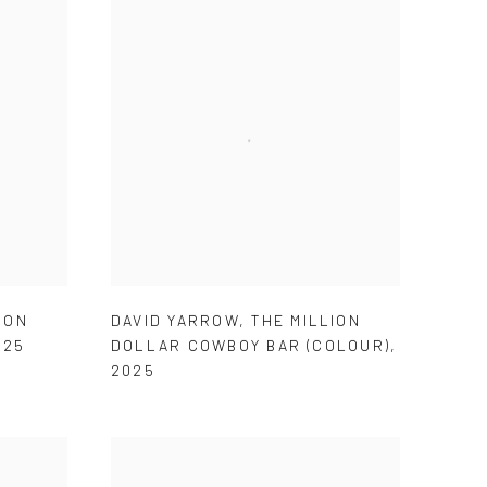
ION
DAVID YARROW
,
THE MILLION
025
DOLLAR COWBOY BAR (COLOUR)
,
2025