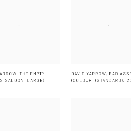
YARROW
,
THE EMPTY
DAVID YARROW
,
BAD ASSE
S SALOON (LARGE)
(COLOUR) (STANDARD)
,
2