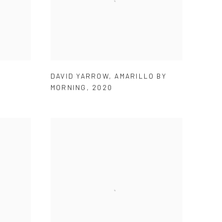
DAVID YARROW
,
AMARILLO BY
MORNING
,
2020