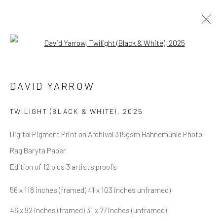
Open a larger version of the follow
ALL
NEW RELEASES
ALL DAVID YARROW
BAR SCENES
SUPERMODELS
AFRICA
DAVID YARROW
AUTOMOTIVE
BEARS
BIG CATS
BUFFALO
CELEBRITIES
ELEPHANTS
HORSES
TWILIGHT (BLACK & WHITE)
,
2025
NATIVE AMERICANS
NEW YORK
PALM BEACH
SNOW AND SKI
SPORTS
TEXAS
THE ARCTIC
Digital Pigment Print on Archival 315gsm Hahnemuhle Photo
THE WILD WEST
WATER & SAND
WOLVES
YARROW IN COLOR
Rag Baryta Paper
Edition of 12 plus 3 artist's proofs
56 x 118 inches (framed) 41 x 103 inches unframed)
NEWSLETTER SIGNUP
46 x 92 inches (framed) 31 x 77 inches (unframed)
First name *