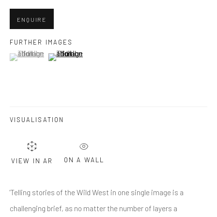
ENQUIRE
Last name *
FURTHER IMAGES
(View a larger image of thumbnail 1 )
, currently selected.
, currently selected.
, currently selected.
(View a larger image of thumbnail 2 )
Email *
SUBMIT
VISUALISATION
* denotes required fields
We will process the personal data you have supplied in accordance
ON A WALL
VIEW IN AR
with our privacy policy (available on request). You can unsubscribe or
change your preferences at any time by clicking the link in our emails.
'Telling stories of the Wild West in one single image is a
challenging brief, as no matter the number of layers a