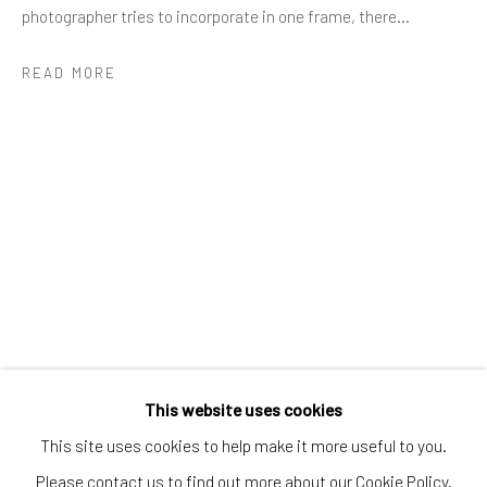
Greenwich, CT
photographer tries to incorporate in one frame, there...
80 Greenwich Ave
READ MORE
Greenwich, CT
06830
Tel:
203-422-6500
Email:
liz@samuelowen.com
Nantucket, MA
40 Centre Street
Nantucket, MA 02554
Tel:
508-680-1445
Email:
sage@samuelowen.com
This website uses cookies
This site uses cookies to help make it more useful to you.
Please contact us to find out more about our Cookie Policy.
Manage cookies