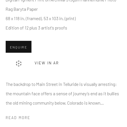
Rag Baryta Paper
68 x 118 in. (framed), 53 x 103 in. (print)
Last name *
Edition of 12 plus 3 artist's proofs
Email *
ENQUIRE
VIEW IN AR
SUBMIT
* denotes required fields
The backdrop to Main Street in Telluride is visually arresting:
We will process the personal data you have supplied in accordance
the mountain face offers a sense of journey’s end as it bullies
with our privacy policy (available on request). You can unsubscribe or
the old mining community below. Colorado is known...
change your preferences at any time by clicking the link in our emails.
READ MORE