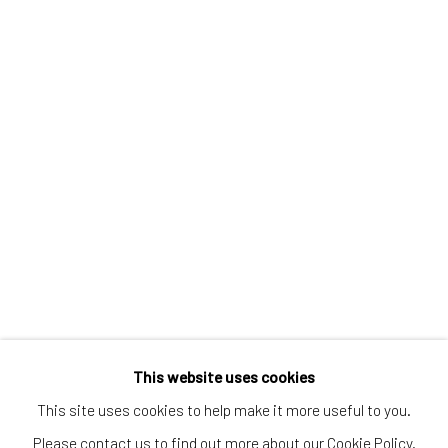
Greenwich, CT
80 Greenwich Ave
Greenwich, CT
06830
Tel:
203-422-6500
Email:
liz@samuelowen.com
Nantucket, MA
40 Centre Street
Nantucket, MA 02554
Tel:
508-680-1445
Email:
sage@samuelowen.com
This website uses cookies
This site uses cookies to help make it more useful to you.
Please contact us to find out more about our Cookie Policy.
Manage cookies